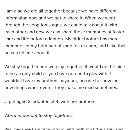
I am glad we are all together because we have different
information now and we get to share it. When we went
through the adoption stages, we could talk about it with
each other and now we can share these memories of foster
care and life before adoption. My older brother has more
memories of my birth parents and foster carer, and I like that
he can tell me about it.
We stay together and we play together. It would not be nice
to be an only child as you have no-one to play with. I
wouldn’t have my brothers anymore, no-one to show me
how things work, even if they make me mad sometimes.
J, girl aged 8, adopted at 4, with her brothers
Was it important to stay together?
Yes, because I am growing up with both my little sister and