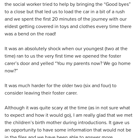
the social worker tried to help by bringing the “Good byes”
to a close but that led us to load the car in a bit of a rush
and we spent the first 20 minutes of the journey with our
eldest getting covered in toys and clothes every time there
was a bend on the road!
It was an absolutely shock when our youngest (two at the
time) ran to us the very first time we opened the foster
carer’s door and yelled “You my parents now? We go home
now?”
It was much harder for the older two (six and four) to
consider leaving their foster carer.
Although it was quite scary at the time (as in not sure what
to expect and how it would go), I am really glad that we met
the children’s birth mother during introductions. It gave us
an opportunity to have some information that would not be
in the files and we have been able to answer more