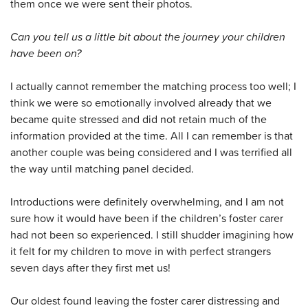
them once we were sent their photos.
Can you tell us a little bit about the journey your children
have been on?
I actually cannot remember the matching process too well; I
think we were so emotionally involved already that we
became quite stressed and did not retain much of the
information provided at the time. All I can remember is that
another couple was being considered and I was terrified all
the way until matching panel decided.
Introductions were definitely overwhelming, and I am not
sure how it would have been if the children’s foster carer
had not been so experienced. I still shudder imagining how
it felt for my children to move in with perfect strangers
seven days after they first met us!
Our oldest found leaving the foster carer distressing and