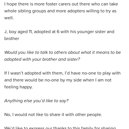
I hope there is more foster carers out there who can take
whole sibling groups and more adopters willing to try as
well.
J, boy aged 11, adopted at 6 with his younger sister and
brother
Would you like to talk to others about what it means to be
adopted with your brother and sister?
If I wasn’t adopted with them, I’d have no-one to play with
and there would be no-one by my side when I am not
feeling happy.
Anything else you’d like to say?
No, I would not like to share it with other people.
We’d like to express our thanks to this family for sharing