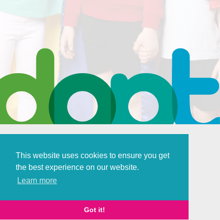
This website uses cookies to ensure you get
the best experience on our website.
Policies and Procedures
Learn more
Digital Marketing
by Brace Creative
Got it!