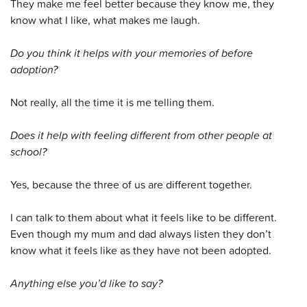
They make me feel better because they know me, they
know what I like, what makes me laugh.
Do you think it helps with your memories of before
adoption?
Not really, all the time it is me telling them.
Does it help with feeling different from other people at
school?
Yes, because the three of us are different together.
I can talk to them about what it feels like to be different.
Even though my mum and dad always listen they don’t
know what it feels like as they have not been adopted.
Anything else you’d like to say?