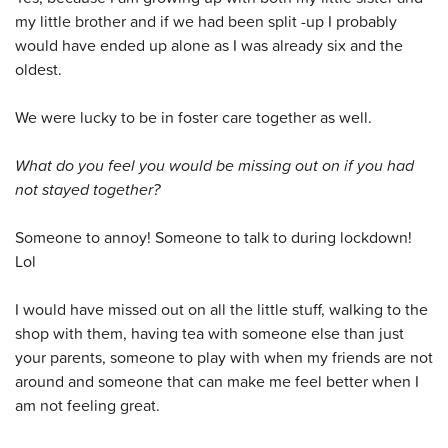
my little brother and if we had been split -up I probably
would have ended up alone as I was already six and the
oldest.
We were lucky to be in foster care together as well.
What do you feel you would be missing out on if you had
not stayed together?
Someone to annoy! Someone to talk to during lockdown!
Lol
I would have missed out on all the little stuff, walking to the
shop with them, having tea with someone else than just
your parents, someone to play with when my friends are not
around and someone that can make me feel better when I
am not feeling great.