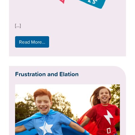
[…]
Read More…
Frustration and Elation