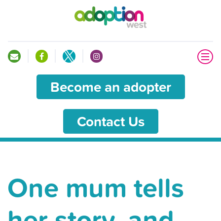
Become an adopter
Contact Us
One mum tells
her story, and