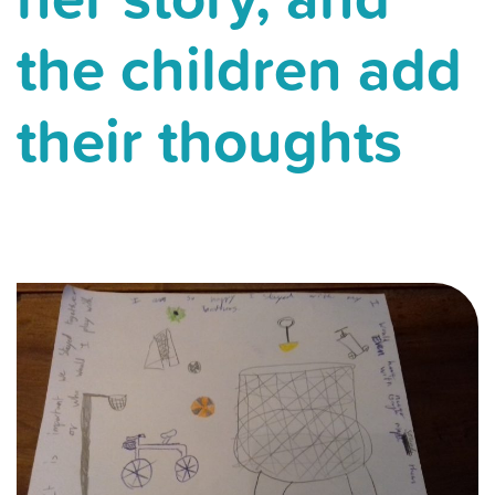
the children add
their thoughts