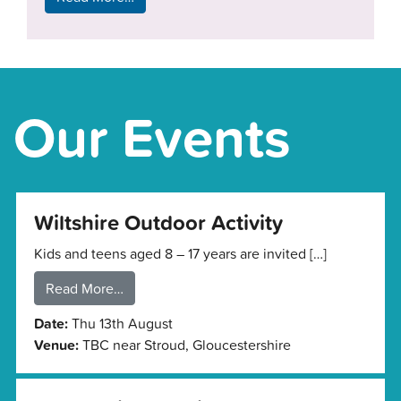
Our Events
Wiltshire Outdoor Activity
Kids and teens aged 8 – 17 years are invited […]
Read More…
Date:
Thu 13th August
Venue:
TBC near Stroud, Gloucestershire