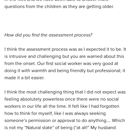
questions from the children as they are getting older.
How did you find the assessment process?
I think the assessment process was as I expected it to be. It
is intrusive and challenging but you are warned about this
from the onset. Our first social worker was very good at
doing it with warmth and being friendly but professional; it
made it a bit easier.
I think the most challenging thing that I did not expect was
feeling absolutely powerless once there were no social
workers in our life all the time. It felt like I had forgotten
how to think for myself, like I was always seeking
someone’s permission or approval to do anything…. Which
is not my “Natural state” of being (“at all!” My husband