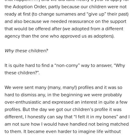
the Adoption Order, partly because our children were not
ready at first (to change surnames and “give up” their past)
and also because we needed reassurance on the support
that would be offered after (we adopted from a different
agency than the one who approved us as adopters).
Why these children?
It is quite hard to find a “non-corny” way to answer, “Why
these children?”.
We were sent many (many, many!) profiles and it was so
hard to dismiss any, in the beginning we were probably
over-enthusiastic and expressed an interest in quite a few
profiles. But the day we got our children’s profile it was
different, I honestly can say that “I felt it in my bones” and I
am not sure how I would have handled not being matched
to them. It became even harder to imagine life without