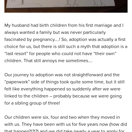
My husband had birth children from his first marriage and I
always wanted a family but was never particularly
fascinated by pregnancy….! So, adoption was actually a first
choice for us, but there is still such a myth that adoption is a
“last resort” for people who could not have “their own”
children. That still annoys me sometimes….
Our journey to adoption was not straightforward and the
“paperwork” side of things took quite some time, but it still
felt like everything happened so suddenly after we were
linked to the children – probably because we were going
for a sibling group of three!
Our children were six, four and two when they moved in
with us. They have been with us for five years now (how did
that happen?!?!?) and we did take nearly a year to apply for