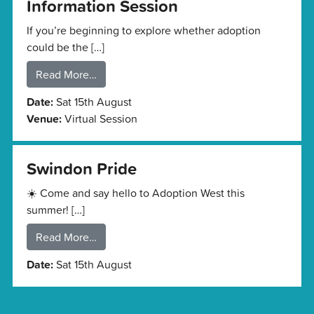
Information Session
If you’re beginning to explore whether adoption
could be the […]
Read More…
Date:
Sat 15th August
Venue:
Virtual Session
Swindon Pride
☀️ Come and say hello to Adoption West this
summer! […]
Read More…
Date:
Sat 15th August