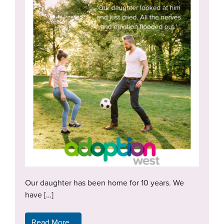
Our daughter has been home for 10 years. We
have […]
Read More…