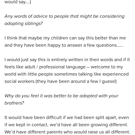
would say….)
Any words of advice to people that might be considering
adopting siblings?
I think that maybe my children can say this better than me
and they have been happy to answer a few questions……
I would just say this is entirely written in their words and if it
feels like adult / professional language – welcome to my
world with little people sometimes talking like experienced
social workers (they have been around a few I guess!)
Why do you feel it was better to be adopted with your
brothers?
It would have been difficult if we had been split apart, even
if we kept in contact, we’d have all been growing different.
We’d have different parents who would raise us all different.