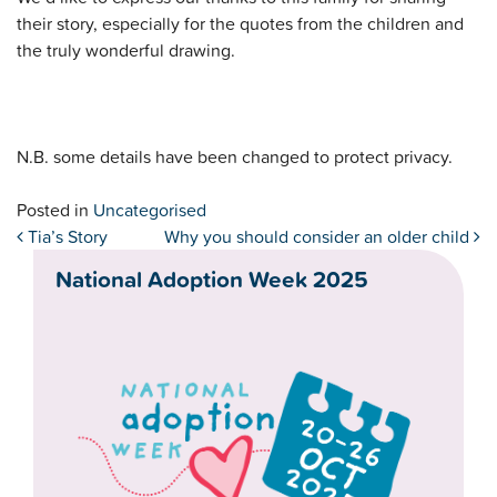
their story, especially for the quotes from the children and
the truly wonderful drawing.
N.B. some details have been changed to protect privacy.
Posted in
Uncategorised
Post navigation
Tia’s Story
Why you should consider an older child
National Adoption Week 2025