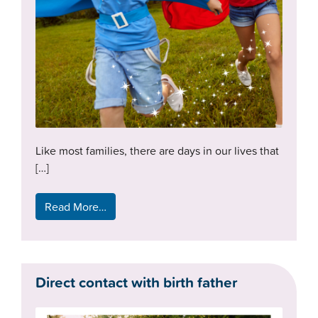
Like most families, there are days in our lives that
[…]
Read More…
Direct contact with birth father