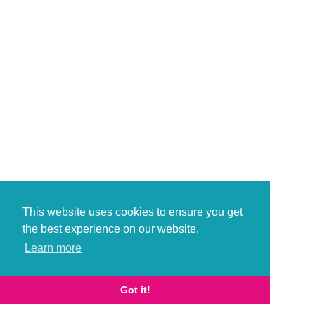
This website uses cookies to ensure you get
the best experience on our website.
Learn more
Got it!