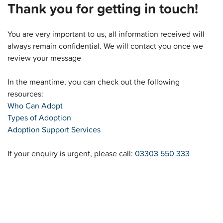
Thank you for getting in touch!
You are very important to us, all information received will
always remain confidential. We will contact you once we
review your message
In the meantime, you can check out the following
resources:
Who Can Adopt
Types of Adoption
Adoption Support Services
If your enquiry is urgent, please call:
03303 550 333